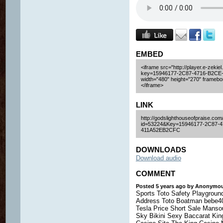
EMBED
<iframe src="http://player.e-zekiel
key=15946177-2C87-4716-B2CE
width="480" height="270" framebor
</iframe>
LINK
http://godslighthouseofpraise.co
id=53224&Key=15946177-2C87-4
411A52EB2CFC
DOWNLOADS
Download audio
COMMENT
Posted 5 years ago by Anonymo
Sports Toto Safety Playground
Address Toto Boatman bebe4
Tesla Price Short Sale Manso
Sky Bikini Sexy Baccarat Ki