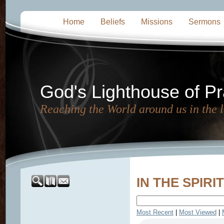
Home
Beliefs
Missions
Sermons
God's Lighthouse of Pr
Reaching the World around us in the l
IN THE SPIRIT
Most Recent
|
Most Viewed
|