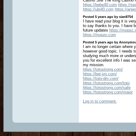
Casino Site The King Casino 
https://bebe40.com
https://sp
https://ubi40.com
https://anj
Posted 5 years ago by sian8754
I have read your blog it is ver
to say thanks to you. I have b
future updates
https://mopsc.
https://mujuru.com
Posted 5 years ago by Anonymo
I am no longer certain where y
however good topic. I needs 
studying much more or under
you for excellent info I was sea
my mission.
https://totostrong.com/
https://bet-joy.com/
https://toto-dm.com/
https://totostrong.com/toto
https://totostrong.com/safe
https://totostrong.com/major
Log in to comment.